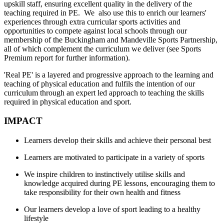
upskill staff, ensuring excellent quality in the delivery of the
teaching required in PE. We also use this to enrich our learners'
experiences through extra curricular sports activities and
opportunities to compete against local schools through our
membership of the Buckingham and Mandeville Sports Partnership,
all of which complement the curriculum we deliver (see Sports
Premium report for further information).
'Real PE' is a layered and progressive approach to the learning and
teaching of physical education and fulfils the intention of our
curriculum through an expert led approach to teaching the skills
required in physical education and sport.
IMPACT
Learners develop their skills and achieve their personal best
Learners are motivated to participate in a variety of sports
We inspire children to instinctively utilise skills and
knowledge acquired during PE lessons, encouraging them to
take responsibility for their own health and fitness
Our learners develop a love of sport leading to a healthy
lifestyle