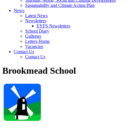
Spiritual, Moral, Social and Cultural Development
Sustainability and Climate Action Plan
News
Latest News
Newsletters
EYFS Newsletters
School Diary
Galleries
Letters Home
Vacancies
Contact Us
Contact Us
Brookmead School