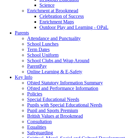
Science
Enrichment at Brookmead
Celebration of Success
Enrichment Maps
Outdoor Play and Learning - OPaL
Parents
Attendance and Punctuality
School Lunches
Term Dates
School Uniform
School Clubs and Wrap Around
ParentPay
Online Learning & E-Safety
Key Info
Ofsted Statutory Information Summary
Ofsted and Performance Information
Policies
Special Educational Needs
Pupils with Special Educational Needs
Pupil and Sports Premium
British Values at Brookmead
Consultation
Equalities
Safeguarding