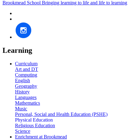
Brookmead School
Bringing learning to life and life to learning
Learning
Curriculum
Art and DT
Computing
English
Geography
History
Languages
Mathematics
Music
Personal, Social and Health Education (PSHE)
Physical Education
Religious Education
Science
Enrichment at Brookmead