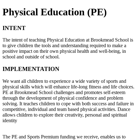
Physical Education (PE)
INTENT
The intent of teaching Physical Education at Brookmead School is
to give children the tools and understanding required to make a
positive impact on their own physical health and well-being, in
school and outside of school.
IMPLEMENTATION
We want all children to experience a wide variety of sports and
physical skills which will enhance life-long fitness and life choices.
PE at Brookmead School challenges and promotes self-esteem
through the development of physical confidence and problem
solving. It teaches children to cope with both success and failure in
competitive, individual and team based physical activities. Dance
allows children to explore their
creativity,
personal and spiritual
identity
The PE and Sports Premium funding we receive, enables us to