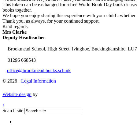
This token can be exchanged for a free World Book Day book or used to
books together.
We hope you enjoy sharing this experience with your child - whether th
Thank you, as always, for your continued support.
Kind regards
Mrs Clarke
Deputy Headteacher
Brookmead School, High Street, Ivinghoe, Buckinghamshire, LU
01296 668543
office@brookmead.bucks.sch.uk
© 2026 ·
Legal Information
Website design
by
↑
Search site