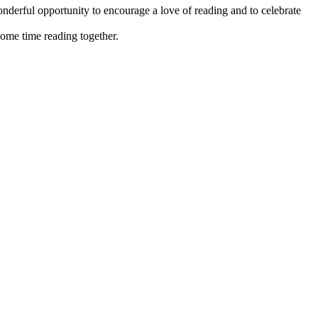
nderful opportunity to encourage a love of reading and to celebrate
some time reading together.