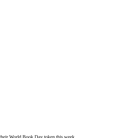
e their World Book Day token this week.