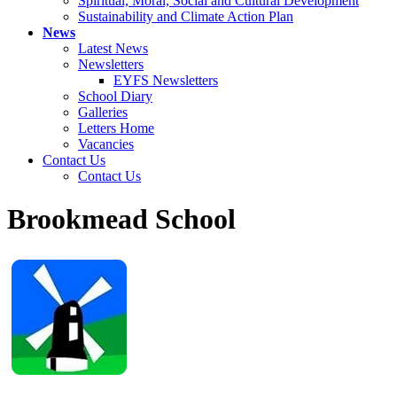
Spiritual, Moral, Social and Cultural Development
Sustainability and Climate Action Plan
News
Latest News
Newsletters
EYFS Newsletters
School Diary
Galleries
Letters Home
Vacancies
Contact Us
Contact Us
Brookmead School