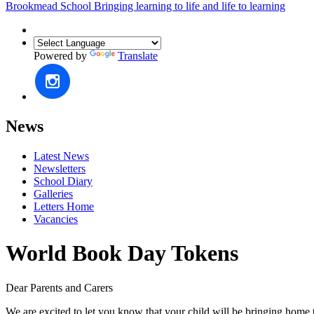
Brookmead School
Bringing learning to life and life to learning
Powered by
Translate
News
Latest News
Newsletters
School Diary
Galleries
Letters Home
Vacancies
World Book Day Tokens
Dear Parents and Carers
We are excited to let you know that your child will be bringing hom