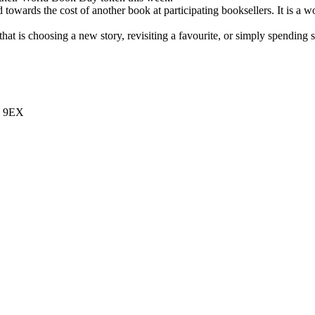
wards the cost of another book at participating booksellers. It is a wo
at is choosing a new story, revisiting a favourite, or simply spending 
7 9EX