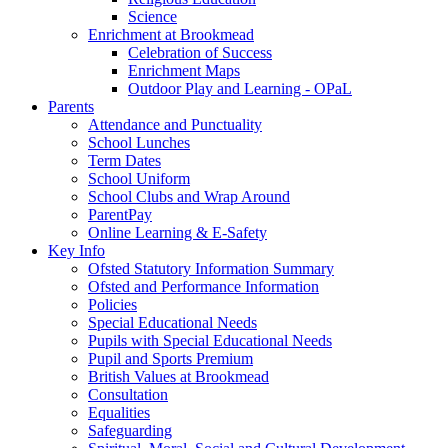
Science
Enrichment at Brookmead
Celebration of Success
Enrichment Maps
Outdoor Play and Learning - OPaL
Parents
Attendance and Punctuality
School Lunches
Term Dates
School Uniform
School Clubs and Wrap Around
ParentPay
Online Learning & E-Safety
Key Info
Ofsted Statutory Information Summary
Ofsted and Performance Information
Policies
Special Educational Needs
Pupils with Special Educational Needs
Pupil and Sports Premium
British Values at Brookmead
Consultation
Equalities
Safeguarding