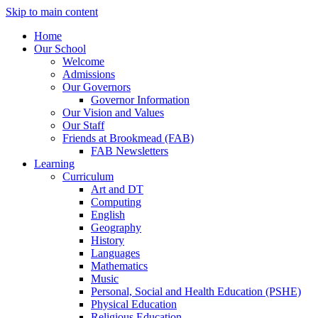
Skip to main content
Home
Our School
Welcome
Admissions
Our Governors
Governor Information
Our Vision and Values
Our Staff
Friends at Brookmead (FAB)
FAB Newsletters
Learning
Curriculum
Art and DT
Computing
English
Geography
History
Languages
Mathematics
Music
Personal, Social and Health Education (PSHE)
Physical Education
Religious Education