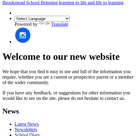
Brookmead School
Bringing learning to life and life to learning
Powered by
Translate
Welcome to our new website
We hope that you find it easy to use and full of the information you
require, whether you are a current or prospective parent or a member
of the wider community.
If you have any feedback, or suggestions for other information you
would like to see on the site, please do not hesitate to contact us.
News
Latest News
Newsletters
School Diary