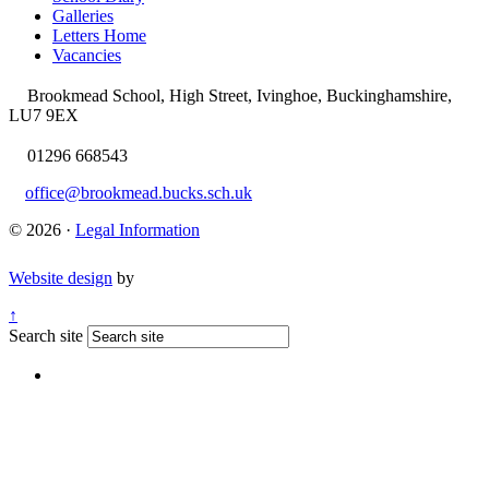
Galleries
Letters Home
Vacancies
Brookmead School, High Street, Ivinghoe, Buckinghamshire,
LU7 9EX
01296 668543
office@brookmead.bucks.sch.uk
© 2026 ·
Legal Information
Website design
by
↑
Search site