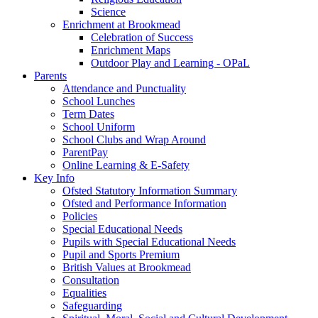
Science
Enrichment at Brookmead
Celebration of Success
Enrichment Maps
Outdoor Play and Learning - OPaL
Parents
Attendance and Punctuality
School Lunches
Term Dates
School Uniform
School Clubs and Wrap Around
ParentPay
Online Learning & E-Safety
Key Info
Ofsted Statutory Information Summary
Ofsted and Performance Information
Policies
Special Educational Needs
Pupils with Special Educational Needs
Pupil and Sports Premium
British Values at Brookmead
Consultation
Equalities
Safeguarding