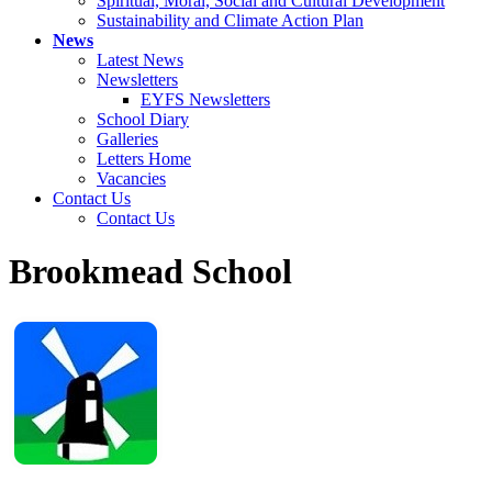
Spiritual, Moral, Social and Cultural Development
Sustainability and Climate Action Plan
News
Latest News
Newsletters
EYFS Newsletters
School Diary
Galleries
Letters Home
Vacancies
Contact Us
Contact Us
Brookmead School