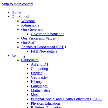
Skip to main content
Home
Our School
Welcome
Admissions
Our Governors
Governor Information
Our Vision and Values
Our Staff
Friends at Brookmead (FAB)
FAB Newsletters
Learning
Curriculum
Art and DT
Computing
English
Geography
History
Languages
Mathematics
Music
Personal, Social and Health Education (PSHE)
Physical Education
Religious Education