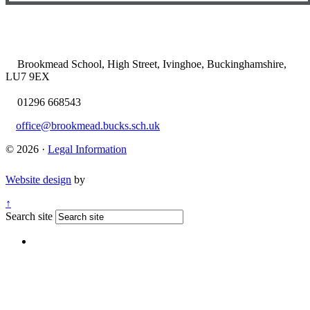
Brookmead School, High Street, Ivinghoe, Buckinghamshire,
LU7 9EX
01296 668543
office@brookmead.bucks.sch.uk
© 2026 ·
Legal Information
Website design
by
↑
Search site