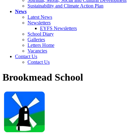
Spiritual, Moral, Social and Cultural Development
Sustainability and Climate Action Plan
News
Latest News
Newsletters
EYFS Newsletters
School Diary
Galleries
Letters Home
Vacancies
Contact Us
Contact Us
Brookmead School