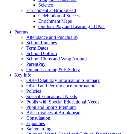
Science
Enrichment at Brookmead
Celebration of Success
Enrichment Maps
Outdoor Play and Learning - OPaL
Parents
Attendance and Punctuality
School Lunches
Term Dates
School Uniform
School Clubs and Wrap Around
ParentPay
Online Learning & E-Safety
Key Info
Ofsted Statutory Information Summary
Ofsted and Performance Information
Policies
Special Educational Needs
Pupils with Special Educational Needs
Pupil and Sports Premium
British Values at Brookmead
Consultation
Equalities
Safeguarding