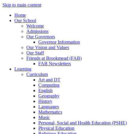
Skip to main content
Home
Our School
Welcome
Admissions
Our Governors
Governor Information
Our Vision and Values
Our Staff
Friends at Brookmead (FAB)
FAB Newsletters
Learning
Curriculum
Art and DT
Computing
English
Geography
History
Languages
Mathematics
Music
Personal, Social and Health Education (PSHE)
Physical Education
Religious Education