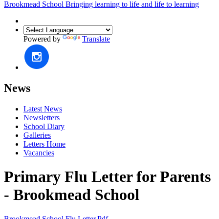
Brookmead School
Bringing learning to life and life to learning
Powered by
Translate
News
Latest News
Newsletters
School Diary
Galleries
Letters Home
Vacancies
Primary Flu Letter for Parents
- Brookmead School
Brookmead School Flu Letter.pdf