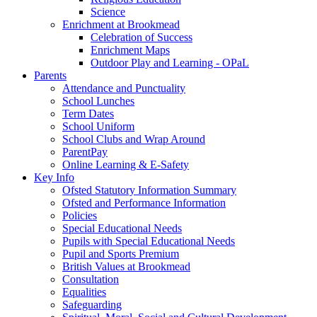
Science
Enrichment at Brookmead
Celebration of Success
Enrichment Maps
Outdoor Play and Learning - OPaL
Parents
Attendance and Punctuality
School Lunches
Term Dates
School Uniform
School Clubs and Wrap Around
ParentPay
Online Learning & E-Safety
Key Info
Ofsted Statutory Information Summary
Ofsted and Performance Information
Policies
Special Educational Needs
Pupils with Special Educational Needs
Pupil and Sports Premium
British Values at Brookmead
Consultation
Equalities
Safeguarding