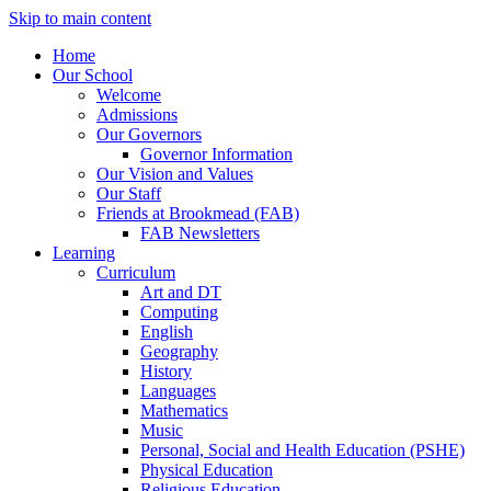
Skip to main content
Home
Our School
Welcome
Admissions
Our Governors
Governor Information
Our Vision and Values
Our Staff
Friends at Brookmead (FAB)
FAB Newsletters
Learning
Curriculum
Art and DT
Computing
English
Geography
History
Languages
Mathematics
Music
Personal, Social and Health Education (PSHE)
Physical Education
Religious Education