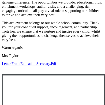
genuine difference. The opportunities we provide, educational trips,
enrichment workshops, author visits, and a challenging, rich,
engaging curriculum all play a vital role in supporting our children
to thrive and achieve their very best.
This achievement belongs to our whole school community. Thank
you for your continued support, encouragement, and partnership.
Together, we ensure that we nurture and inspire every child, whilst
giving them opportunities to challenge themselves to achieve their
very best.
Warm regards
Mrs Taylor
Letter From Education Secretary.pdf