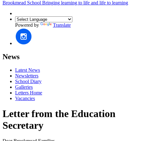
Brookmead School
Bringing learning to life and life to learning
Powered by
Translate
News
Latest News
Newsletters
School Diary
Galleries
Letters Home
Vacancies
Letter from the Education
Secretary
Dear Brookmead Families