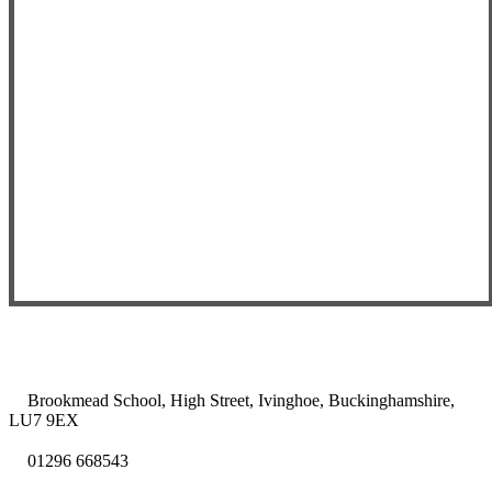
Brookmead School, High Street, Ivinghoe, Buckinghamshire,
LU7 9EX
01296 668543