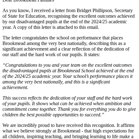
As you know, I received a letter from Bridget Phillipson, Secretary
of State for Education, recognising the excellent outcomes achieved
by our disadvantaged pupils at the end of the 2024/25 academic
year. A copy of this letter is attached to this email.
The letter congratulates the school on performance that places
Brookmead among the very best nationally, describing this as a
significant achievement and a clear reflection of the dedication of
our staff and the hard work of our pupils. It states:
“Congratulations to you and your team on the excellent outcomes
the disadvantaged pupils at Brookmead School achieved at the end
of the 2024/25 academic year. Your school’s performance places it
among the very best nationally, and this is a significant
achievement.
This success reflects the dedication of your staff and the hard work
of your pupils. It shows what can be achieved when ambition and
commitment come together. Thank you for everything you do to give
children the best possible opportunities to succeed.”
We are incredibly proud to have received this recognition. It affirms
what we believe strongly at Brookmead - that high expectations for
all children, inspiring teaching, and bringing learning to life make a