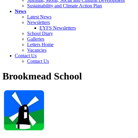
Spiritual, Moral, Social and Cultural Development
Sustainability and Climate Action Plan
News
Latest News
Newsletters
EYFS Newsletters
School Diary
Galleries
Letters Home
Vacancies
Contact Us
Contact Us
Brookmead School