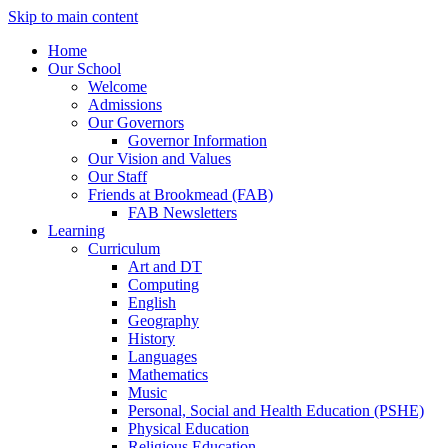
Skip to main content
Home
Our School
Welcome
Admissions
Our Governors
Governor Information
Our Vision and Values
Our Staff
Friends at Brookmead (FAB)
FAB Newsletters
Learning
Curriculum
Art and DT
Computing
English
Geography
History
Languages
Mathematics
Music
Personal, Social and Health Education (PSHE)
Physical Education
Religious Education