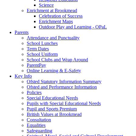
Science
Enrichment at Brookmead
Celebration of Success
Enrichment Maps
Outdoor Play and Learning - OPaL
Parents
Attendance and Punctuality
School Lunches
Term Dates
School Uniform
School Clubs and Wrap Around
ParentPay
Online Learning & E-Safety
Key Info
Ofsted Statutory Information Summary
Ofsted and Performance Information
Policies
Special Educational Needs
Pupils with Special Educational Needs
Pupil and Sports Premium
British Values at Brookmead
Consultation
Equalities
Safeguarding