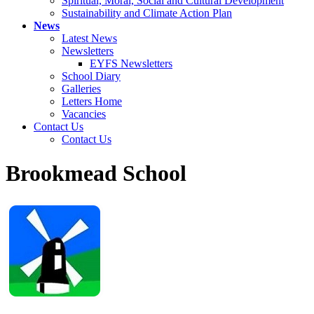
Spiritual, Moral, Social and Cultural Development
Sustainability and Climate Action Plan
News
Latest News
Newsletters
EYFS Newsletters
School Diary
Galleries
Letters Home
Vacancies
Contact Us
Contact Us
Brookmead School