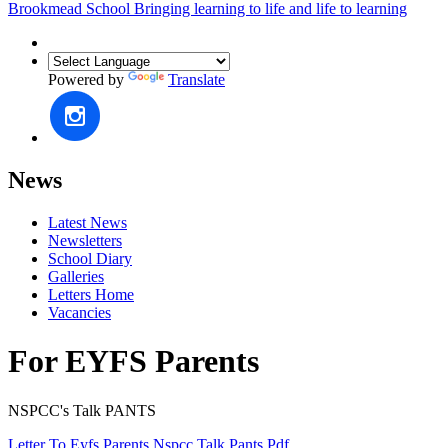
Brookmead School
Bringing learning to life and life to learning
Powered by
Translate
News
Latest News
Newsletters
School Diary
Galleries
Letters Home
Vacancies
For EYFS Parents
NSPCC's Talk PANTS
Letter To Eyfs Parents Nspcc Talk Pants.pdf