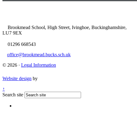
Brookmead School, High Street, Ivinghoe, Buckinghamshire,
LU7 9EX
01296 668543
office@brookmead.bucks.sch.uk
© 2026 ·
Legal Information
Website design
by
↑
Search site