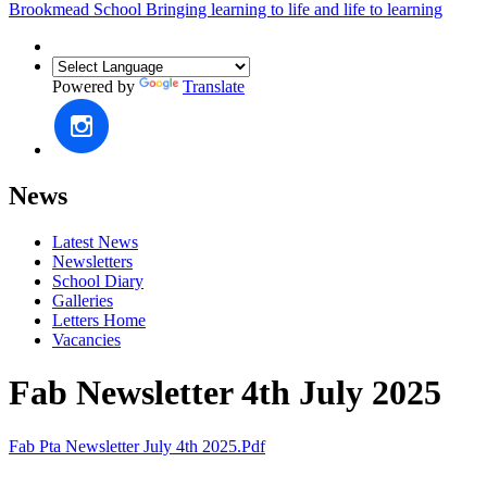
Brookmead School
Bringing learning to life and life to learning
Powered by
Translate
News
Latest News
Newsletters
School Diary
Galleries
Letters Home
Vacancies
Fab Newsletter 4th July 2025
Fab Pta Newsletter July 4th 2025.pdf