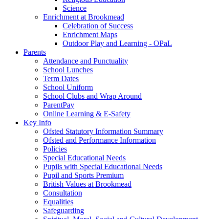
Science
Enrichment at Brookmead
Celebration of Success
Enrichment Maps
Outdoor Play and Learning - OPaL
Parents
Attendance and Punctuality
School Lunches
Term Dates
School Uniform
School Clubs and Wrap Around
ParentPay
Online Learning & E-Safety
Key Info
Ofsted Statutory Information Summary
Ofsted and Performance Information
Policies
Special Educational Needs
Pupils with Special Educational Needs
Pupil and Sports Premium
British Values at Brookmead
Consultation
Equalities
Safeguarding