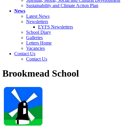
Spiritual, Moral, Social and Cultural Development
Sustainability and Climate Action Plan
News
Latest News
Newsletters
EYFS Newsletters
School Diary
Galleries
Letters Home
Vacancies
Contact Us
Contact Us
Brookmead School