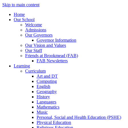
Skip to main content
Home
Our School
Welcome
Admissions
Our Governors
Governor Information
Our Vision and Values
Our Staff
Friends at Brookmead (FAB)
FAB Newsletters
Learning
Curriculum
Art and DT
Computing
English
Geography
History
Languages
Mathematics
Music
Personal, Social and Health Education (PSHE)
Physical Education
Religious Education