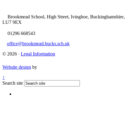
Brookmead School, High Street, Ivinghoe, Buckinghamshire,
LU7 9EX
01296 668543
office@brookmead.bucks.sch.uk
© 2026 ·
Legal Information
Website design
by
↑
Search site