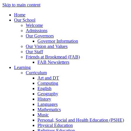
Skip to main content
Home
Our School
Welcome
Admissions
Our Governors
Governor Information
Our Vision and Values
Our Staff
Friends at Brookmead (FAB)
FAB Newsletters
Learning
Curriculum
Art and DT
Computing
English
Geography
History
Languages
Mathematics
Music
Personal, Social and Health Education (PSHE)
Physical Education
Religious Education