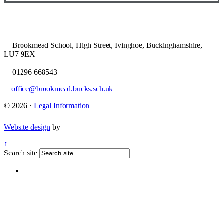
Brookmead School, High Street, Ivinghoe, Buckinghamshire,
LU7 9EX
01296 668543
office@brookmead.bucks.sch.uk
© 2026 ·
Legal Information
Website design
by
↑
Search site