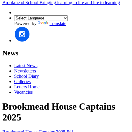
Brookmead School
Bringing learning to life and life to learning
Powered by
Translate
News
Latest News
Newsletters
School Diary
Galleries
Letters Home
Vacancies
Brookmead House Captains
2025
Brookmead House Captains 2025.pdf