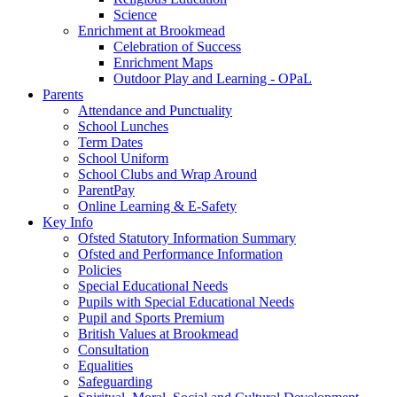
Science
Enrichment at Brookmead
Celebration of Success
Enrichment Maps
Outdoor Play and Learning - OPaL
Parents
Attendance and Punctuality
School Lunches
Term Dates
School Uniform
School Clubs and Wrap Around
ParentPay
Online Learning & E-Safety
Key Info
Ofsted Statutory Information Summary
Ofsted and Performance Information
Policies
Special Educational Needs
Pupils with Special Educational Needs
Pupil and Sports Premium
British Values at Brookmead
Consultation
Equalities
Safeguarding