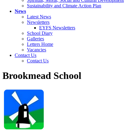
Spiritual, Moral, Social and Cultural Development
Sustainability and Climate Action Plan
News
Latest News
Newsletters
EYFS Newsletters
School Diary
Galleries
Letters Home
Vacancies
Contact Us
Contact Us
Brookmead School